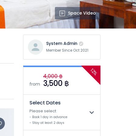
Space Video
System Admin
Member Since Oct 2021
12%
4,000 ฿
3,500 ฿
from
Select Dates
Please select
- Book 1 day in advance
- Stay at least 2 days