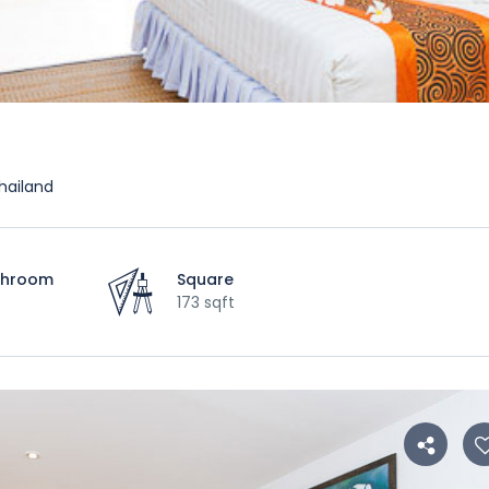
hailand
throom
Square
173 sqft