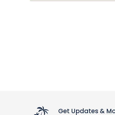
Get Updates & M