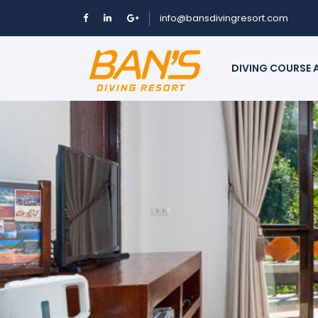
info@bansdivingresort.com
DIVING COURSE