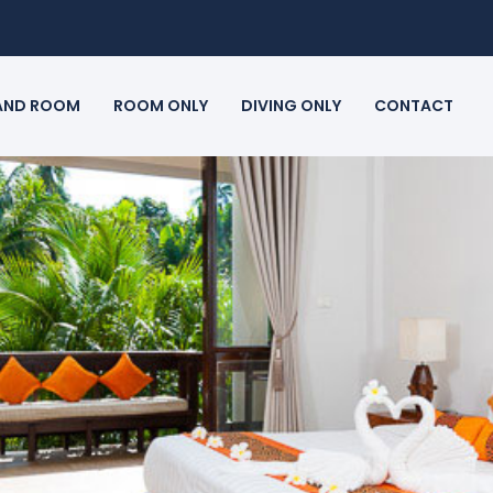
 AND ROOM
ROOM ONLY
DIVING ONLY
CONTACT