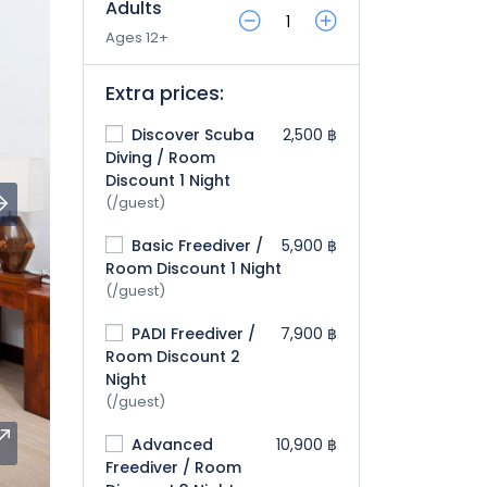
Adults
Ages 12+
Extra prices:
Discover Scuba
2,500 ฿
Diving / Room
Discount 1 Night
(/guest)
Basic Freediver /
5,900 ฿
Room Discount 1 Night
(/guest)
PADI Freediver /
7,900 ฿
Room Discount 2
Night
(/guest)
Advanced
10,900 ฿
Freediver / Room