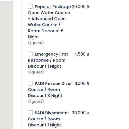
Popular Package
20,000 ฿
Open Water Course
- Advanced Open
Water Course /
Room Discount 6
Night
(/guest)
Emergency First
4,500 ฿
Response / Room
Discount 1 Night
(/guest)
PADI Rescue Diver
11,000 ฿
Course / Room
Discount 3 Night
(/guest)
PADI Divemaster
38,000 ฿
Course / Room
Discount 1 Night