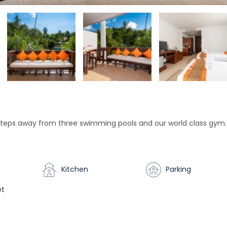
teps away from three swimming pools and our world class gym.
Kitchen
Parking
et