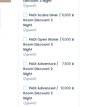
Discount 3 Night
(/guest)
PADI Scuba Diver /
9,000 ฿
Room Discount 2
Night
(/guest)
PADI Open Water /
11,000 ฿
Room Discount 3
Night
(/guest)
PADI Adventure /
7,500 ฿
Room Discount 2
Night
(/guest)
PADI Advanced /
10,000 ฿
Room Discount 2
Night
(/guest)