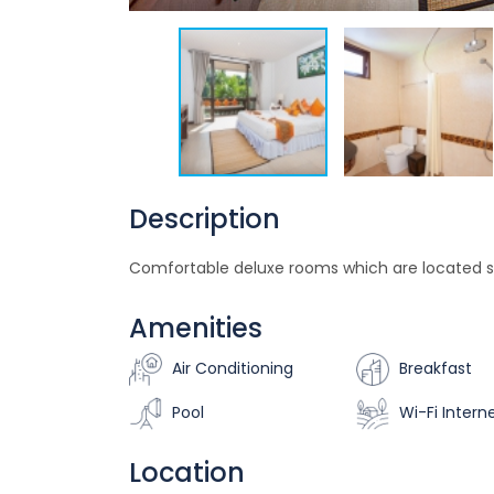
Description
Comfortable deluxe rooms which are located s
Amenities
Air Conditioning
Breakfast
Pool
Wi-Fi Intern
Location