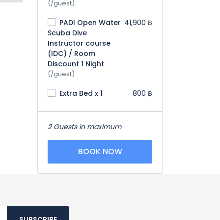
(/guest)
PADI Open Water
41,900 ฿
Scuba Dive
Instructor course
(IDC) / Room
Discount 1 Night
(/guest)
Extra Bed x 1
800 ฿
2 Guests in maximum
BOOK NOW
SUBSCRIBE