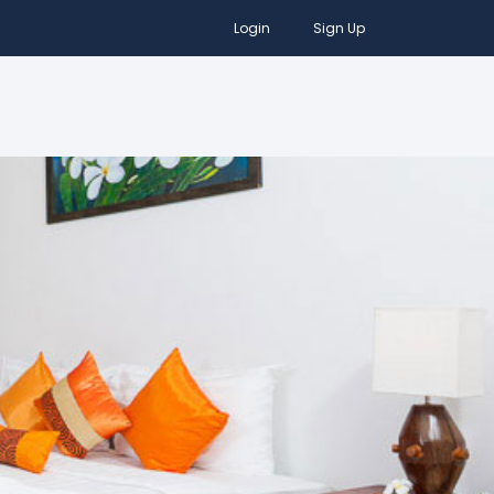
Login
Sign Up