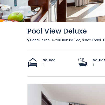
Pool View Deluxe
Haad Sairee 84280 Ban Ko Tao, Surat Thani, T
No. Bed
No. Ba
1
1