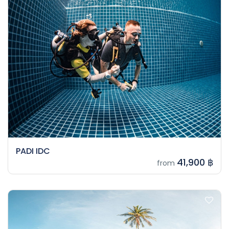
PADI IDC
41,900 ฿
from