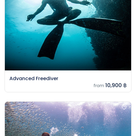
Advanced Freediver
10,900 ฿
from