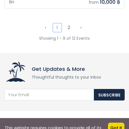
10,000 ฿
8H
from
‹
2
›
1
Showing 1 - 9 of 12 Events
Get Updates & More
Thoughtful thoughts to your inbox
SUBSCRIBE
This website requires cookies to provide all of its
Got it