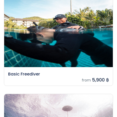
Basic Freediver
5,900 ฿
from