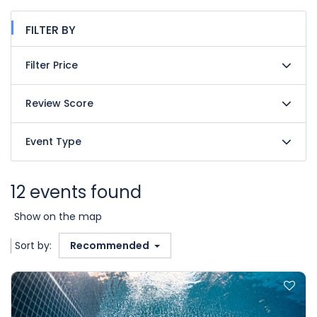
FILTER BY
Filter Price
Review Score
Event Type
12 events found
Show on the map
Sort by:
Recommended