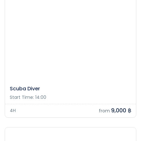
Scuba Diver
Start Time: 14:00
9,000 ฿
4H
from