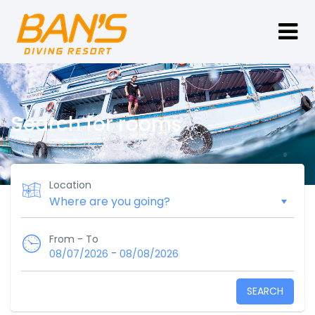
Search for rooms
Location
From - To
-
08/07/2026
08/08/2026
SEARCH