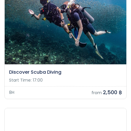
Discover Scuba Diving
Start Time: 17:00
2,500 ฿
8H
from