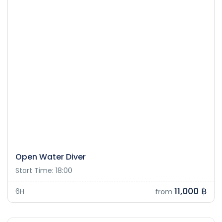
Open Water Diver
Start Time: 18:00
11,000 ฿
6H
from