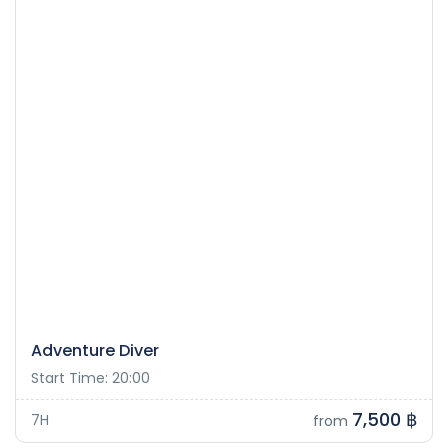
Adventure Diver
Start Time: 20:00
7,500 ฿
7H
from