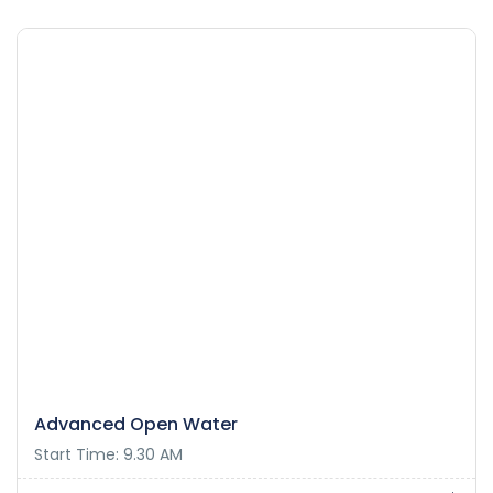
Advanced Open Water
Start Time: 9.30 AM