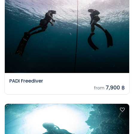
PADI Freediver
7,900 ฿
from